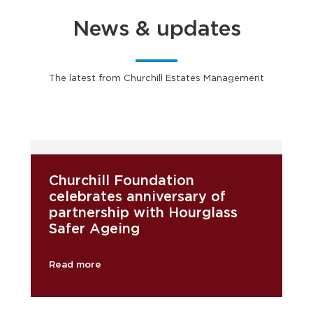
News & updates
The latest from Churchill Estates Management
Churchill Foundation
celebrates anniversary of
partnership with Hourglass
Safer Ageing
Read more