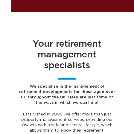
Your retirement
management
specialists
We specialise in the management of
retirement developments for those aged over
60 throughout the UK. Here are just some of
the ways in which we can help!
Established in 2006, we offer more than just
property management services, providing our
Owners with a safe and secure lifestyle, which
allows them to enjoy their retirement.