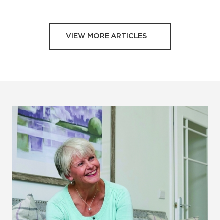
VIEW MORE ARTICLES