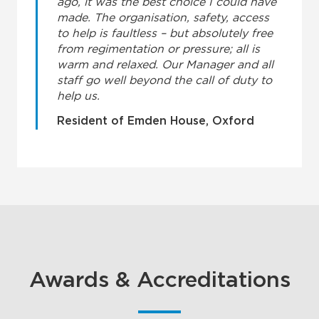
ago, it was the best choice I could have
made. The organisation, safety, access
to help is faultless – but absolutely free
from regimentation or pressure; all is
warm and relaxed. Our Manager and all
staff go well beyond the call of duty to
help us.
Resident of Emden House, Oxford
Awards & Accreditations