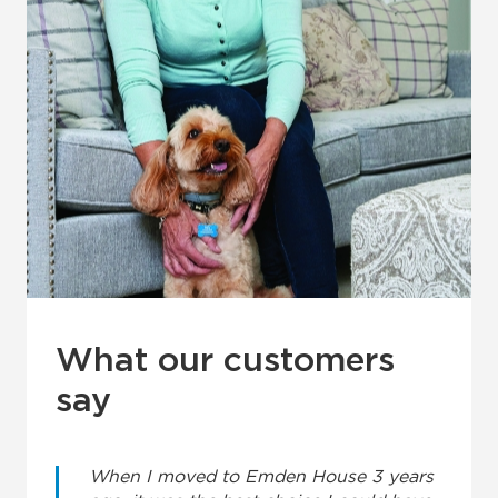
What our customers
say
When I moved to Emden House 3 years