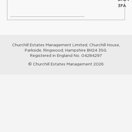
3FA
Churchill Estates Management Limited, Churchill House,
Parkside, Ringwood, Hampshire BH24 3SG.
Registered in England No. 04284297
© Churchill Estates Management 2026