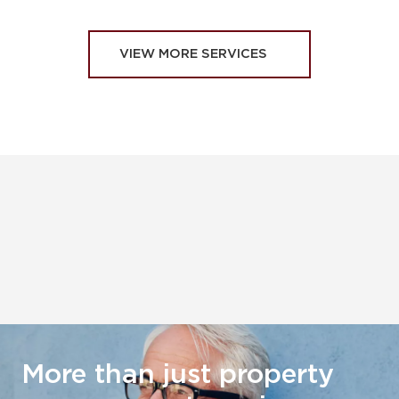
VIEW MORE SERVICES
More than just property