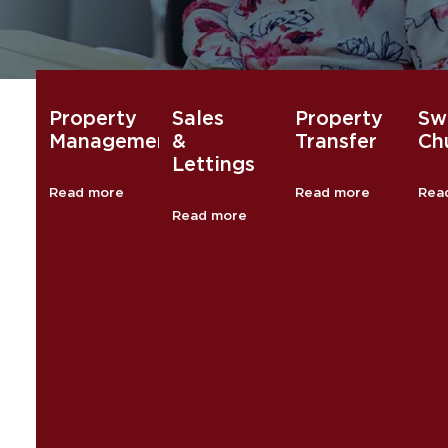
Property
Sales
Property
Sw
Management
&
Transfer
Chu
Lettings
Read more
Read more
Rea
Read more