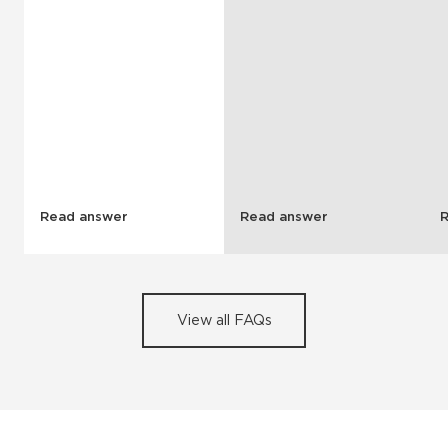
Read answer
Read answer
View all FAQs