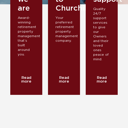
are
Churchill
Quality
24/7
Award-
Your
support
winning
preferred
services
retirement
retirement
to give
property
property
our
management
management
Owners
that’s
company.
and their
built
loved
around
ones
you.
peace of
mind.
Read
Read
Read
more
more
more