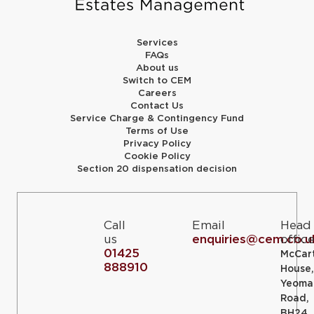
Services
FAQs
About us
Switch to CEM
Careers
Contact Us
Service Charge & Contingency Fund
Terms of Use
Privacy Policy
Cookie Policy
Section 20 dispensation decision
Call
Email
Head
us
enquiries@cem.co.u
offic
01425
McCar
888910
House,
Yeoma
Road,
BH24