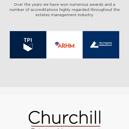
Over the years we have won numerous awards and a
number of accreditations highly regarded throughout the
estates management industry.