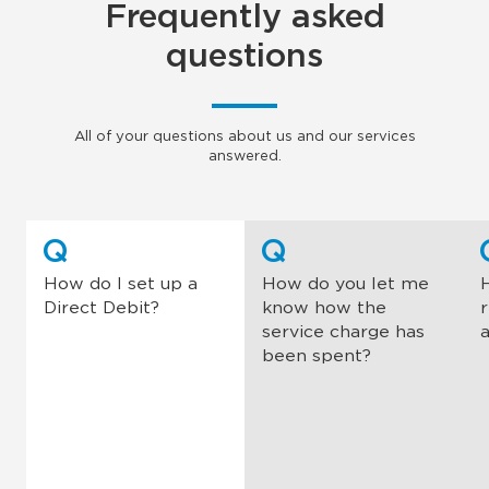
Frequently asked
questions
All of your questions about us and our services
answered.
Q
Q
How do I set up a
How do you let me
Direct Debit?
know how the
service charge has
been spent?